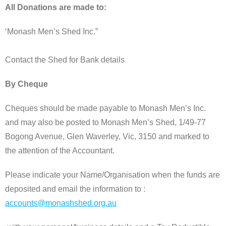
All Donations are made to:
‘Monash Men’s Shed Inc.”
Contact the Shed for Bank details
By Cheque
Cheques should be made payable to Monash Men’s Inc.
and may also be posted to Monash Men’s Shed, 1/49-77
Bogong Avenue, Glen Waverley, Vic, 3150 and marked to
the attention of the Accountant.
Please indicate your Name/Organisation when the funds are
deposited and email the information to :
accounts@monashshed.org.au