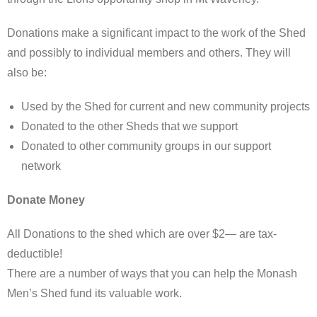
Donations make a significant impact to the work of the Shed
and possibly to individual members and others. They will
also be:
Used by the Shed for current and new community projects
Donated to the other Sheds that we support
Donated to other community groups in our support
network
Donate Money
All Donations to the shed which are over $2— are tax-
deductible!
There are a number of ways that you can help the Monash
Men’s Shed fund its valuable work.