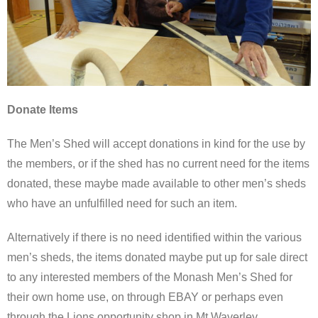
Donate Items
The Men’s Shed will accept donations in kind for the use by
the members, or if the shed has no current need for the items
donated, these maybe made available to other men’s sheds
who have an unfulfilled need for such an item.
Alternatively if there is no need identified within the various
men’s sheds, the items donated maybe put up for sale direct
to any interested members of the Monash Men’s Shed for
their own home use, on through EBAY or perhaps even
through the Lions opportunity shop in Mt Waverley.